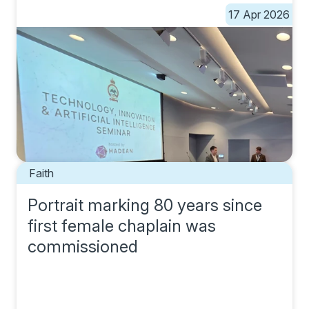
17 Apr 2026
Faith
Portrait marking 80 years since
first female chaplain was
commissioned