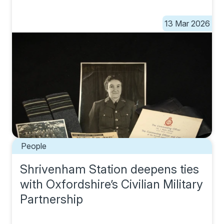
13 Mar 2026
People
Shrivenham Station deepens ties
with Oxfordshire’s Civilian Military
Partnership