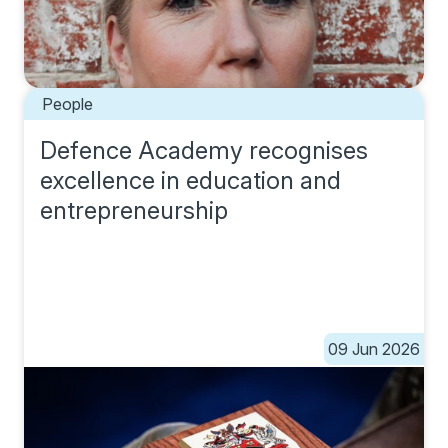
People
Defence Academy recognises
excellence in education and
entrepreneurship
09 Jun 2026