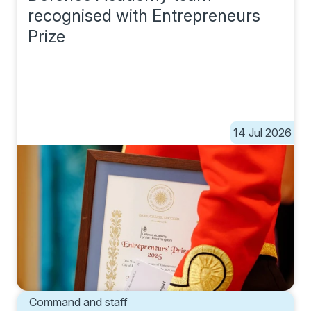
recognised with Entrepreneurs
Prize
14 Jul 2026
Command and staff