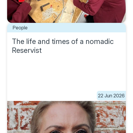
People
The life and times of a nomadic
Reservist
22 Jun 2026