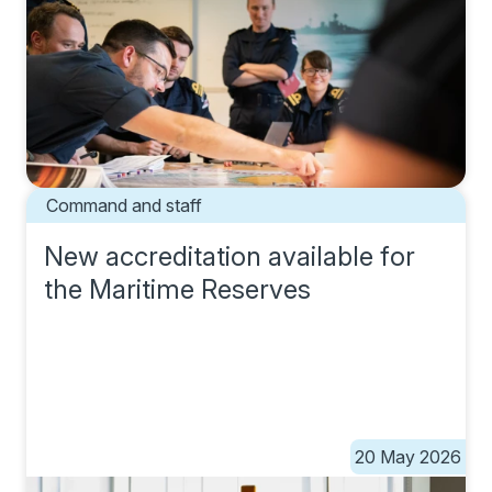
Command and staff
New accreditation available for
the Maritime Reserves
20 May 2026