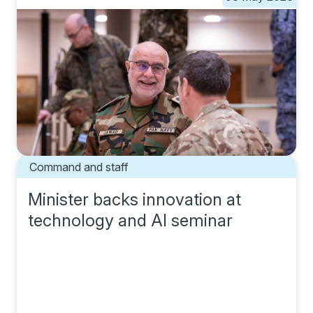
Command and staff
Minister backs innovation at
technology and AI seminar