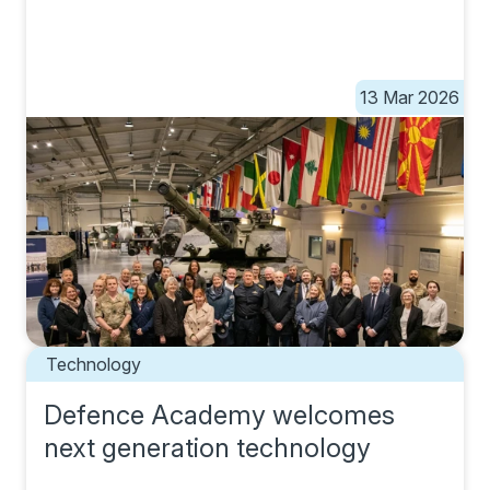
13 Mar 2026
Technology
Defence Academy welcomes
next generation technology