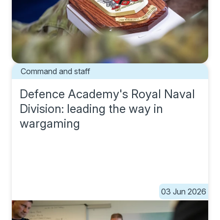
Command and staff
Defence Academy's Royal Naval
Division: leading the way in
wargaming
03 Jun 2026