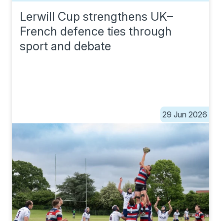
Lerwill Cup strengthens UK–
French defence ties through
sport and debate
29 Jun 2026