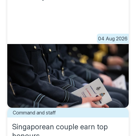
04 Aug 2026
Command and staff
Singaporean couple earn top
honours