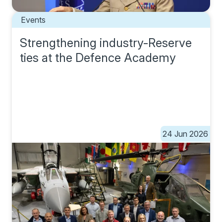
Events
Strengthening industry-Reserve
ties at the Defence Academy
24 Jun 2026