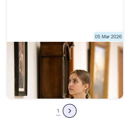
05 Mar 2026
1