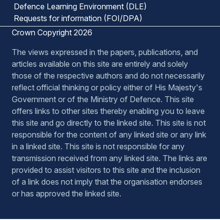
Defence Learning Environment (DLE)
Requests for information (FOI/DPA)
Crown Copyright 2026
The views expressed in the papers, publications, and
articles available on this site are entirely and solely
those of the respective authors and do not necessarily
reflect official thinking or policy either of His Majesty's
Government or of the Ministry of Defence. This site
offers links to other sites thereby enabling you to leave
this site and go directly to the linked site. This site is not
responsible for the content of any linked site or any link
in a linked site. This site is not responsible for any
transmission received from any linked site. The links are
provided to assist visitors to this site and the inclusion
of a link does not imply that the organisation endorses
or has approved the linked site.