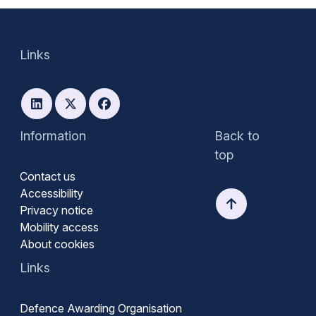
Links
Information
Back to
top
Contact us
Accessibility
Privacy notice
Mobility access
About cookies
Links
Defence Awarding Organisation