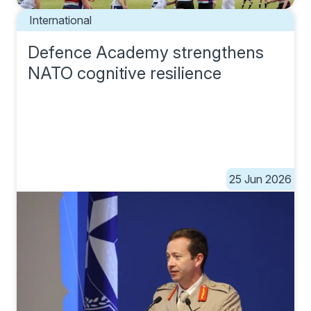
International
Defence Academy strengthens
NATO cognitive resilience
25 Jun 2026