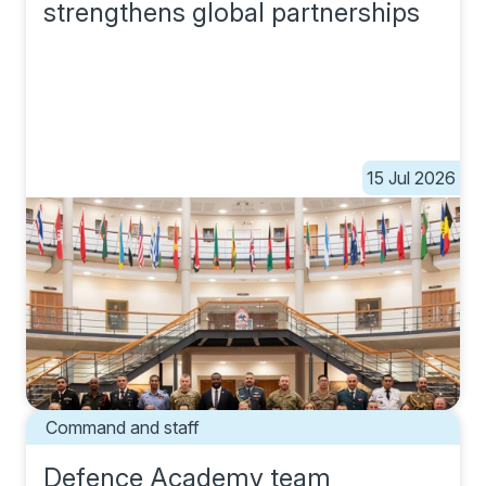
strengthens global partnerships
15 Jul 2026
Command and staff
Defence Academy team