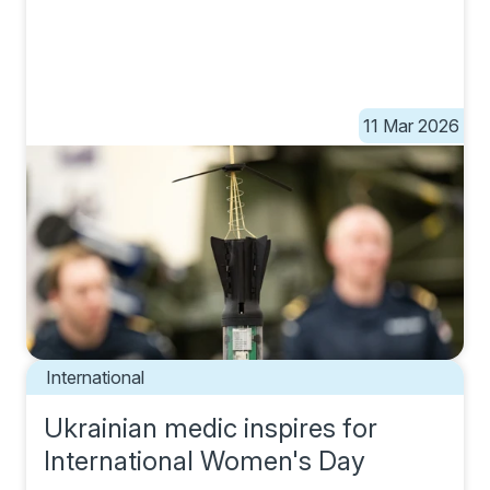
11 Mar 2026
International
Ukrainian medic inspires for
International Women's Day