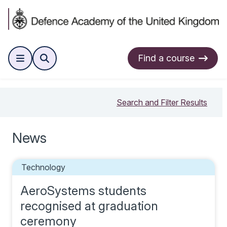
Find a course
Search and Filter Results
News
Technology
AeroSystems students
recognised at graduation
ceremony