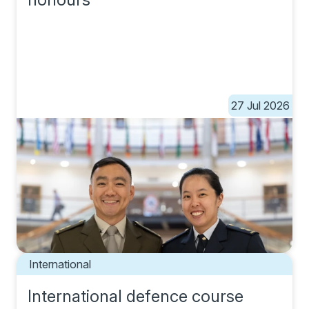
27 Jul 2026
International
International defence course