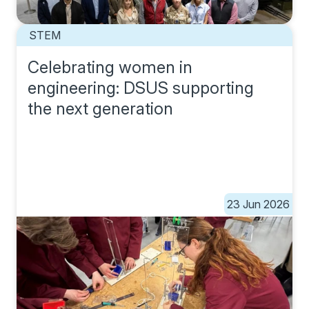
STEM
Celebrating women in
engineering: DSUS supporting
the next generation
23 Jun 2026