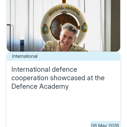
International
International defence
cooperation showcased at the
Defence Academy
06 May 2026