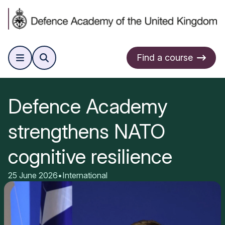
Find a course
Defence Academy
strengthens NATO
cognitive resilience
25 June 2026
•
International