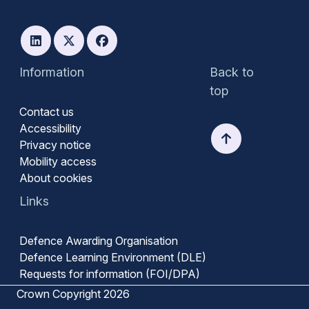
Information
Back to
top
Contact us
Accessibility
Privacy notice
Mobility access
About cookies
Links
Defence Awarding Organisation
Defence Learning Environment (DLE)
Requests for information (FOI/DPA)
Crown Copyright 2026