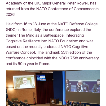
Academy of the UK, Major General Peter Rowell, has
returned from the NATO Conference of Commandants
2026.
Held from 16 to 18 June at the NATO Defense College
(NDC) in Rome, Italy, the conference explored the
theme ‘The Mind as a Battlespace: Integrating
Cognitive Resilience into NATO Education’ and was
based on the recently endorsed NATO Cognitive
Warfare Concept. The landmark 55th edition of the
conference coincided with the NDC’s 75th anniversary
and its 60th year in Rome.