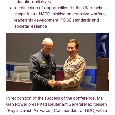
education initiatives
identification of opportunities for the UK to help
shape future NATO thinking on cognitive warfare,
leadership development, PDSE standards and
societal resilience
In recognition of the success of the conference, Maj
Gen Rowell presented Lieutenant General Max Nielsen
(Royal Danish Air Force), Commandant of NDC, with a