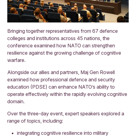
Bringing together representatives from 67 defence
colleges and institutions across 45 nations, the
conference examined how NATO can strengthen
resilience against the growing challenge of cognitive
warfare.
Alongside our allies and partners, Maj Gen Rowell
examined how professional defence and security
education (PDSE) can enhance NATO’s ability to
operate effectively within the rapidly evolving cognitive
domain.
Over the three-day event, expert speakers explored a
range of topics, including:
integrating cognitive resilience into military