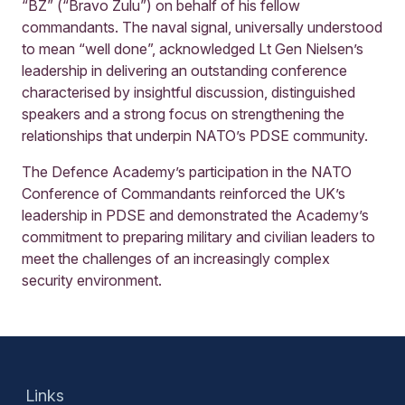
“BZ” (“Bravo Zulu”) on behalf of his fellow
commandants. The naval signal, universally understood
to mean “well done”, acknowledged Lt Gen Nielsen’s
leadership in delivering an outstanding conference
characterised by insightful discussion, distinguished
speakers and a strong focus on strengthening the
relationships that underpin NATO’s PDSE community.
The Defence Academy’s participation in the NATO
Conference of Commandants reinforced the UK’s
leadership in PDSE and demonstrated the Academy’s
commitment to preparing military and civilian leaders to
meet the challenges of an increasingly complex
security environment.
Links