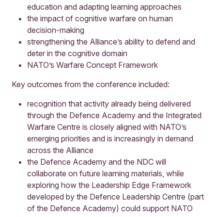
education and adapting learning approaches
the impact of cognitive warfare on human
decision-making
strengthening the Alliance’s ability to defend and
deter in the cognitive domain
NATO’s Warfare Concept Framework
Key outcomes from the conference included:
recognition that activity already being delivered
through the Defence Academy and the Integrated
Warfare Centre is closely aligned with NATO’s
emerging priorities and is increasingly in demand
across the Alliance
the Defence Academy and the NDC will
collaborate on future learning materials, while
exploring how the Leadership Edge Framework
developed by the Defence Leadership Centre (part
of the Defence Academy) could support NATO