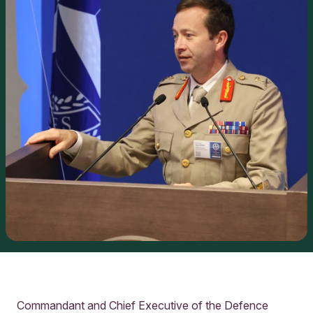
Commandant and Chief Executive of the Defence