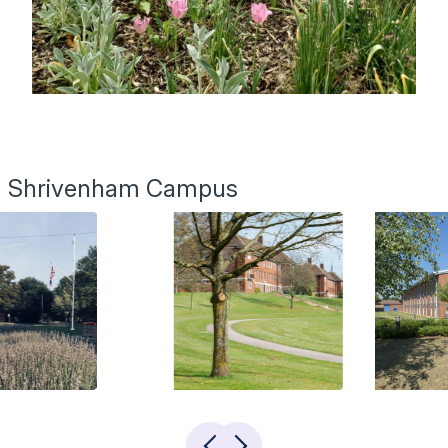
Shrivenham Campus