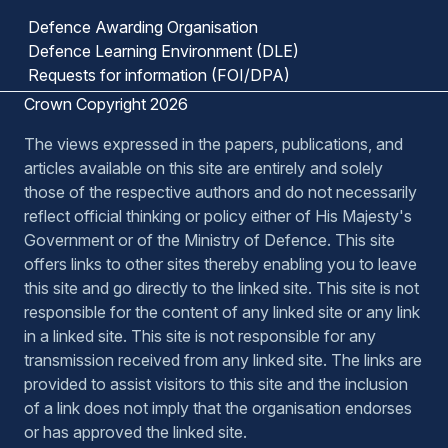
Defence Awarding Organisation
Defence Learning Environment (DLE)
Requests for information (FOI/DPA)
Crown Copyright 2026
The views expressed in the papers, publications, and
articles available on this site are entirely and solely
those of the respective authors and do not necessarily
reflect official thinking or policy either of His Majesty's
Government or of the Ministry of Defence. This site
offers links to other sites thereby enabling you to leave
this site and go directly to the linked site. This site is not
responsible for the content of any linked site or any link
in a linked site. This site is not responsible for any
transmission received from any linked site. The links are
provided to assist visitors to this site and the inclusion
of a link does not imply that the organisation endorses
or has approved the linked site.