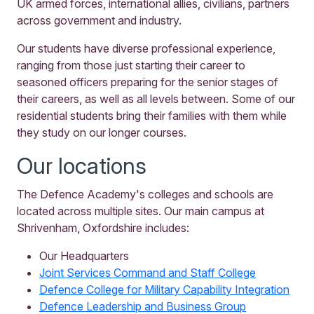
UK armed forces, international allies, civilians, partners
across government and industry.
Our students have diverse professional experience,
ranging from those just starting their career to
seasoned officers preparing for the senior stages of
their careers, as well as all levels between. Some of our
residential students bring their families with them while
they study on our longer courses.
Our locations
The Defence Academy's colleges and schools are
located across multiple sites. Our main campus at
Shrivenham, Oxfordshire includes:
Our Headquarters
Joint Services Command and Staff College
Defence College for Military Capability Integration
Defence Leadership and Business Group