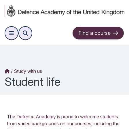
Find a course
Study with us
Student life
The Defence Academy is proud to welcome students
from varied backgrounds on our courses, including the