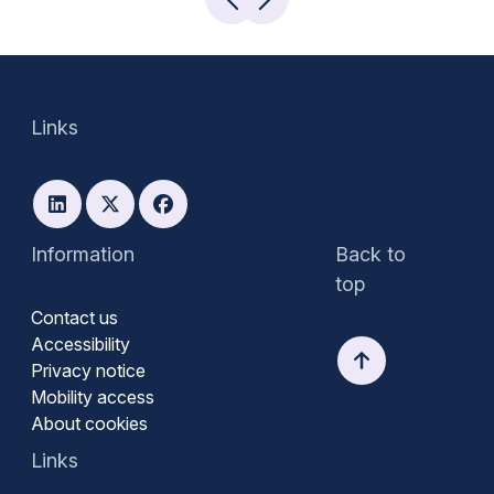
Links
Information
Back to
top
Contact us
Accessibility
Privacy notice
Mobility access
About cookies
Links