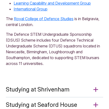
Learning Capability and Development Group
International Group
The
Royal College of Defence Studies
is in Belgravia,
central London.
The Defence STEM Undergraduate Sponsorship
(DSUS) Scheme includes four Defence Technical
Undergraduate Scheme (DTUS) squadrons located in
Newcastle, Birmingham, Loughborough and
Southampton, dedicated to supporting STEM bursars
across 11 universities.
Studying at Shrivenham
Studying at Seaford House