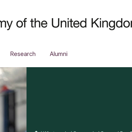
Research
Alumni