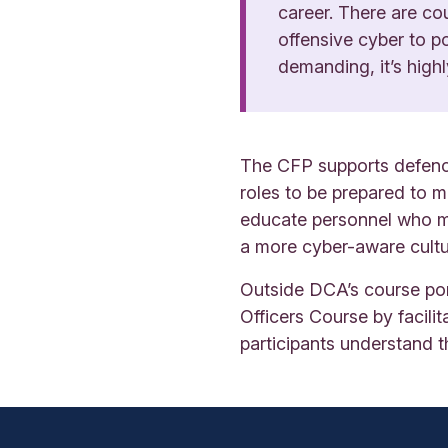
career. There are co
offensive cyber to po
demanding, it’s highl
The CFP supports defence
roles to be prepared to m
educate personnel who ma
a more cyber-aware cultu
Outside DCA’s course por
Officers Course by facil
participants understand t