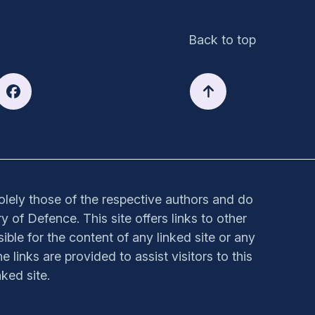
Back to top
solely those of the respective authors and do
y of Defence. This site offers links to other
sible for the content of any linked site or any
e links are provided to assist visitors to this
ked site.