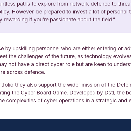
untless paths to explore from network defence to threa
licy. However, be prepared to invest a lot of personal t
y rewarding if you’re passionate about the field.”
 by upskilling personnel who are either entering or ad
eet the challenges of the future, as technology evolves
y not have a direct cyber role but are keen to underst
re across defence.
tfolio they also support the wider mission of the Def
itating the Cyber Board Game. Developed by Dstl, the 
he complexities of cyber operations in a strategic and