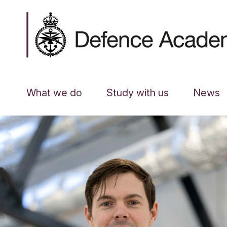
What we do
Study with us
News