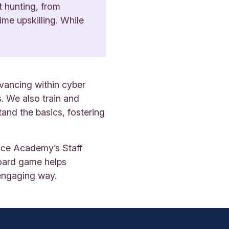
t hunting, from
ime upskilling. While
vancing within cyber
. We also train and
and the basics, fostering
ence Academy’s Staff
board game helps
 engaging way.