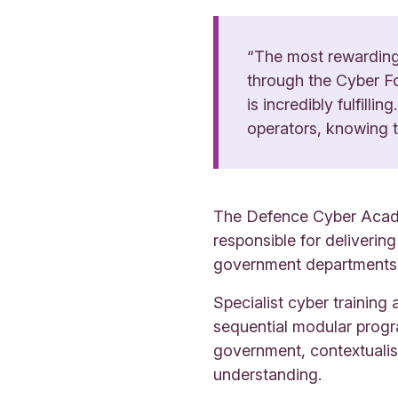
“The most rewarding 
through the Cyber Fo
is incredibly fulfill
operators, knowing th
The Defence Cyber Academ
responsible for deliverin
government departments, 
Specialist cyber trainin
sequential modular progr
government, contextualis
understanding.