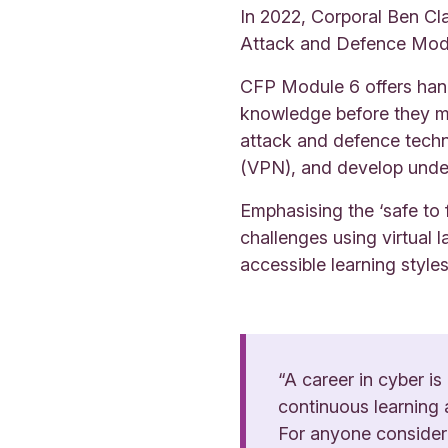
In 2022, Corporal Ben Cl
Attack and Defence Modu
CFP Module 6 offers hand
knowledge before they mo
attack and defence techni
(VPN), and develop under
Emphasising the ‘safe to 
challenges using virtual l
accessible learning style
“A career in cyber is
continuous learning 
For anyone considerin