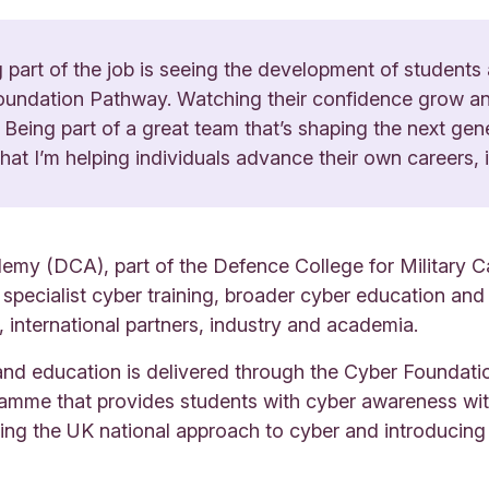
part of the job is seeing the development of students
undation Pathway. Watching their confidence grow and 
ing. Being part of a great team that’s shaping the next ge
at I’m helping individuals advance their own careers, i
y (DCA), part of the Defence College for Military Capa
g specialist cyber training, broader cyber education a
international partners, industry and academia.
g and education is delivered through the Cyber Foundat
amme that provides students with cyber awareness wi
ing the UK national approach to cyber and introducing