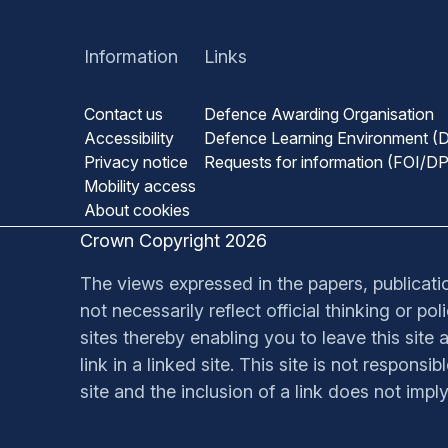
Information
Links
Contact us
Defence Awarding Organisation
Accessibility
Defence Learning Environment (
Privacy notice
Requests for information (FOI/D
Mobility access
About cookies
Crown Copyright 2026
The views expressed in the papers, publication
not necessarily reflect official thinking or p
sites thereby enabling you to leave this site a
link in a linked site. This site is not respons
site and the inclusion of a link does not impl