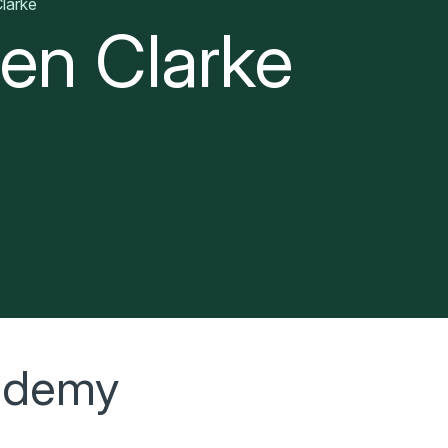
larke
en Clarke
cademy