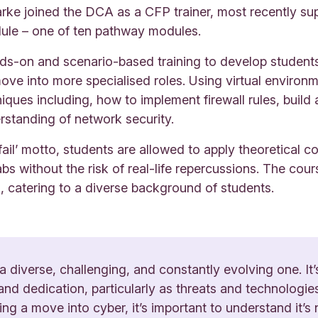
arke joined the DCA as a CFP trainer, most recently s
le – one of ten pathway modules.
s-on and scenario-based training to develop students w
ve into more specialised roles. Using virtual environ
ques including, how to implement firewall rules, build 
standing of network security.
fail’ motto, students are allowed to apply theoretical c
abs without the risk of real-life repercussions. The cour
s, catering to a diverse background of students.
 a diverse, challenging, and constantly evolving one. It’s
and dedication, particularly as threats and technologie
g a move into cyber, it’s important to understand it’s n