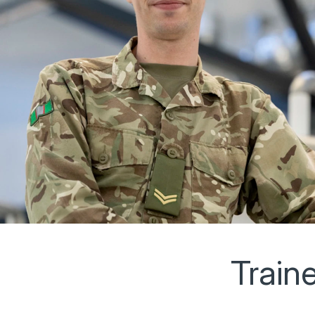
Train