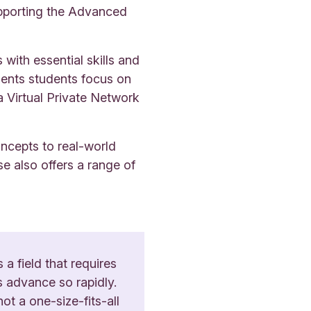
upporting the Advanced
ith essential skills and
ments students focus on
a Virtual Private Network
oncepts to real-world
se also offers a range of
 a field that requires
s advance so rapidly.
ot a one-size-fits-all