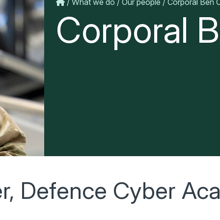
What we do
Our people
Corporal Ben C
Corporal B
er, Defence Cyber A