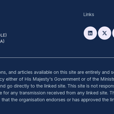
Links
DLE)
PA)
s, and articles available on this site are entirely and 
olicy either of His Majesty's Government or of the Ministr
nd go directly to the linked site. This site is not respon
ible for any transmission received from any linked site. Th
y that the organisation endorses or has approved the lin