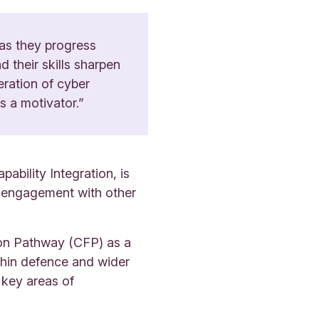
 as they progress
their skills sharpen
neration of cyber
s a motivator.”
bility Integration, is
nd engagement with other
ion Pathway (CFP) as a
thin defence and wider
 key areas of