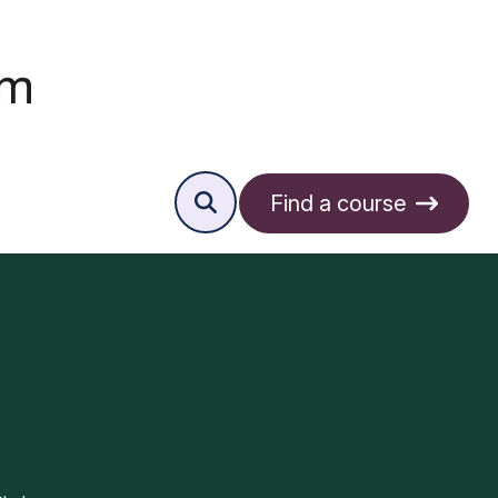
Find a course