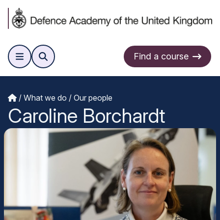
Find a course
What we do
Our people
Caroline Borchardt