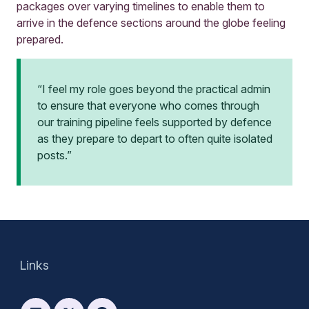
packages over varying timelines to enable them to
arrive in the defence sections around the globe feeling
prepared.
“I feel my role goes beyond the practical admin
to ensure that everyone who comes through
our training pipeline feels supported by defence
as they prepare to depart to often quite isolated
posts.”
Links