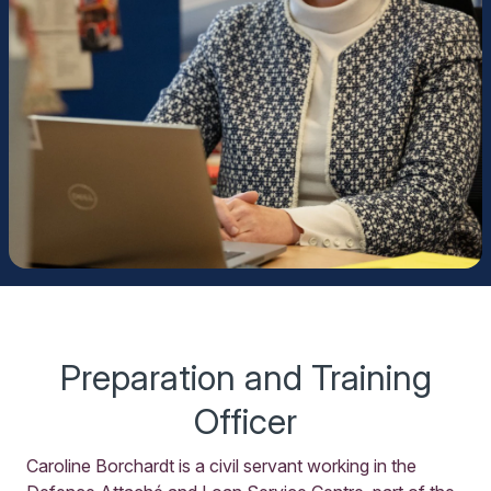
Preparation and Training
Officer
Caroline Borchardt is a civil servant working in the