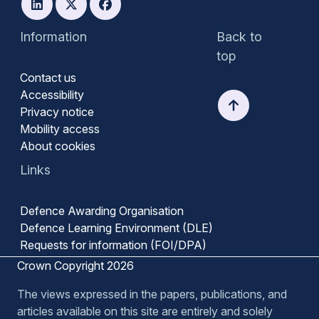
Information
Back to
top
Contact us
Accessibility
Privacy notice
Mobility access
About cookies
Links
Defence Awarding Organisation
Defence Learning Environment (DLE)
Requests for information (FOI/DPA)
Crown Copyright 2026
The views expressed in the papers, publications, and
articles available on this site are entirely and solely