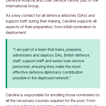
Defence Attaché and Loan Service Centre, part of the
International Group.
As a key contact for all defence attachés (DAs) and
support staff during their training, Caroline supports all
aspects of their preparation, from initial nomination to
deployment.
“I am part of a team that trains, prepares,
administers and deploys DAs, British defence
staff, support staff and senior loan service
personnel, ensuring they make the most
effective defence diplomacy contribution
possible in the deployed network.”
Caroline is responsible for enrolling those nominated on
all the necessary courses required for the post. From