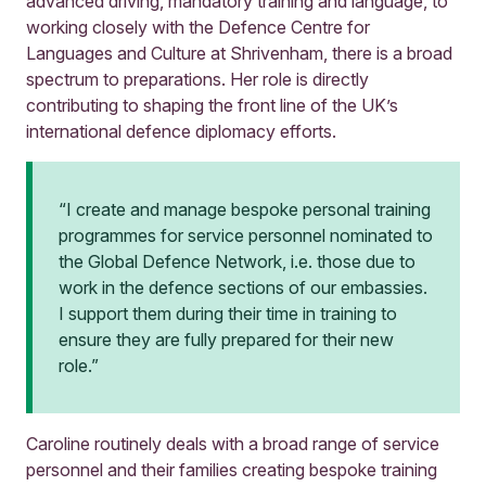
advanced driving, mandatory training and language, to
working closely with the Defence Centre for
Languages and Culture at Shrivenham, there is a broad
spectrum to preparations. Her role is directly
contributing to shaping the front line of the UK’s
international defence diplomacy efforts.
“I create and manage bespoke personal training
programmes for service personnel nominated to
the Global Defence Network, i.e. those due to
work in the defence sections of our embassies.
I support them during their time in training to
ensure they are fully prepared for their new
role.”
Caroline routinely deals with a broad range of service
personnel and their families creating bespoke training