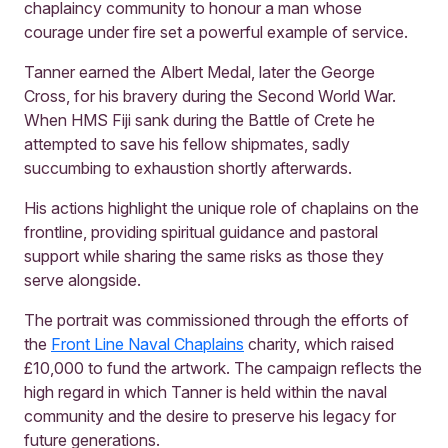
chaplaincy community to honour a man whose
courage under fire set a powerful example of service.
Tanner earned the Albert Medal, later the George
Cross, for his bravery during the Second World War.
When HMS Fiji sank during the Battle of Crete he
attempted to save his fellow shipmates, sadly
succumbing to exhaustion shortly afterwards.
His actions highlight the unique role of chaplains on the
frontline, providing spiritual guidance and pastoral
support while sharing the same risks as those they
serve alongside.
The portrait was commissioned through the efforts of
the
Front Line Naval Chaplains
charity, which raised
£10,000 to fund the artwork. The campaign reflects the
high regard in which Tanner is held within the naval
community and the desire to preserve his legacy for
future generations.