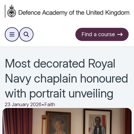
Find a course
Most decorated Royal
Navy chaplain honoured
with portrait unveiling
23 January 2026
•
Faith