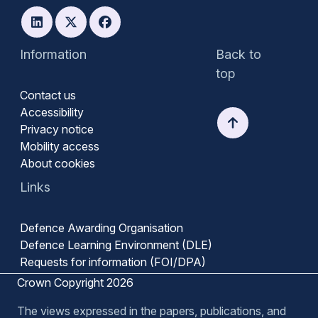
Information
Back to
top
Contact us
Accessibility
Privacy notice
Mobility access
About cookies
Links
Defence Awarding Organisation
Defence Learning Environment (DLE)
Requests for information (FOI/DPA)
Crown Copyright 2026
The views expressed in the papers, publications, and