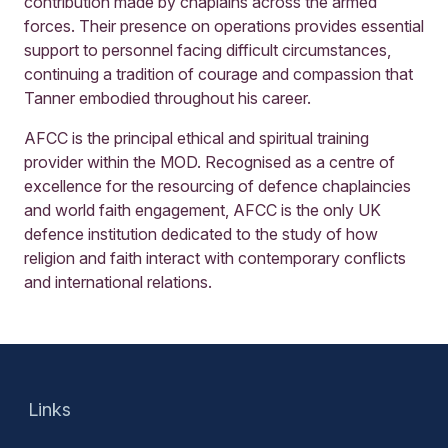
contribution made by chaplains across the armed
forces. Their presence on operations provides essential
support to personnel facing difficult circumstances,
continuing a tradition of courage and compassion that
Tanner embodied throughout his career.
AFCC is the principal ethical and spiritual training
provider within the MOD. Recognised as a centre of
excellence for the resourcing of defence chaplaincies
and world faith engagement, AFCC is the only UK
defence institution dedicated to the study of how
religion and faith interact with contemporary conflicts
and international relations.
Links