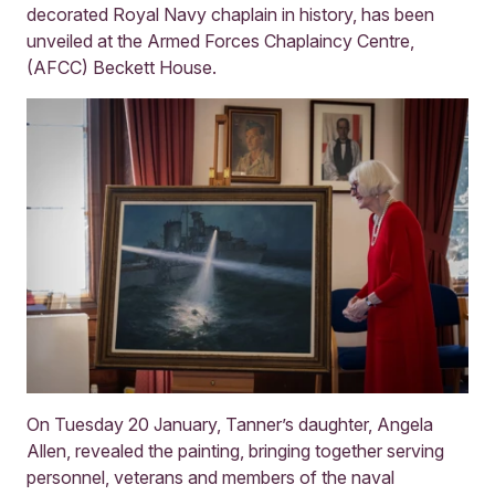
decorated Royal Navy chaplain in history, has been
unveiled at the Armed Forces Chaplaincy Centre,
(AFCC) Beckett House.
On Tuesday 20 January, Tanner’s daughter, Angela
Allen, revealed the painting, bringing together serving
personnel, veterans and members of the naval