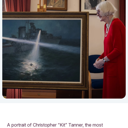
A portrait of Christopher “Kit” Tanner, the most