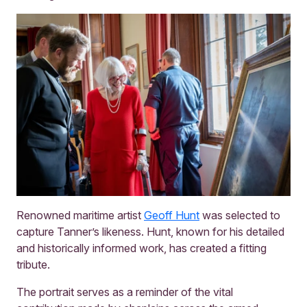
Renowned maritime artist
Geoff Hunt
was selected to
capture Tanner’s likeness. Hunt, known for his detailed
and historically informed work, has created a fitting
tribute.
The portrait serves as a reminder of the vital